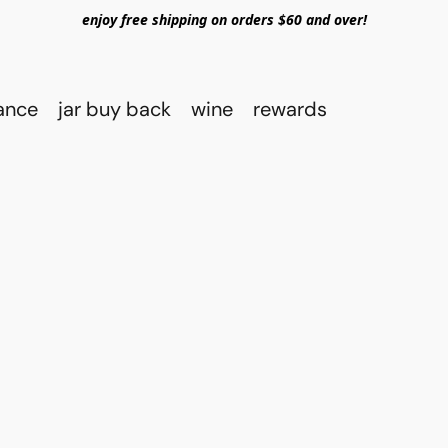
enjoy free shipping on orders $60 and over!
rance
jar buy back
wine
rewards