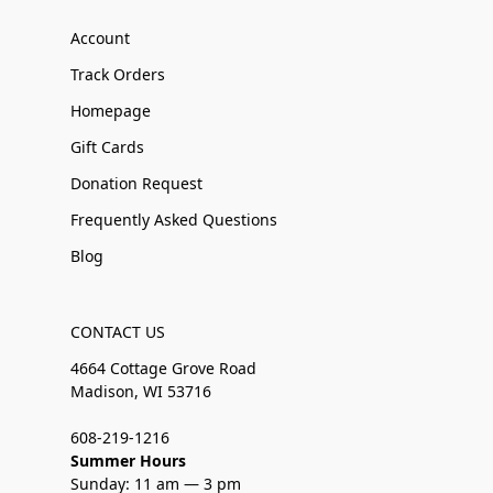
Account
Track Orders
Homepage
Gift Cards
Donation Request
Frequently Asked Questions
Blog
CONTACT US
4664 Cottage Grove Road
Madison, WI 53716
608-219-1216
Summer Hours
Sunday: 11 am — 3 pm