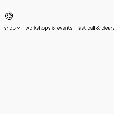
shop
workshops & events
last call & clea