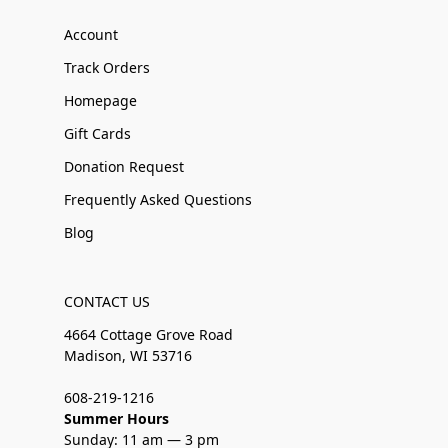
Account
Track Orders
Homepage
Gift Cards
Donation Request
Frequently Asked Questions
Blog
CONTACT US
4664 Cottage Grove Road
Madison, WI 53716
608-219-1216
Summer Hours
Sunday: 11 am — 3 pm