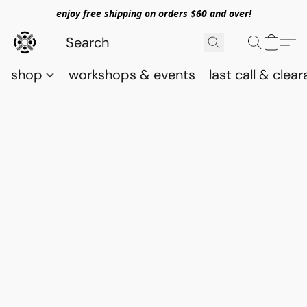
enjoy free shipping on orders $60 and over!
shop
workshops & events
last call & clea