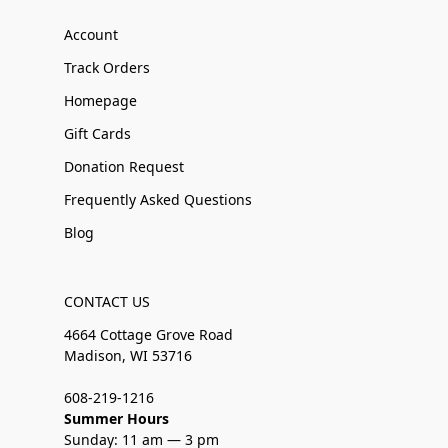
Account
Track Orders
Homepage
Gift Cards
Donation Request
Frequently Asked Questions
Blog
CONTACT US
4664 Cottage Grove Road
Madison, WI 53716
608-219-1216
Summer Hours
Sunday: 11 am — 3 pm