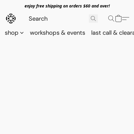
enjoy free shipping on orders $60 and over!
shop
workshops & events
last call & clea