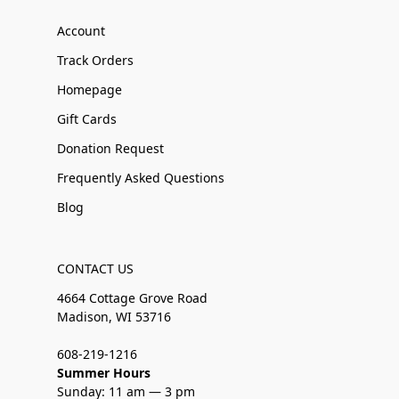
Account
Track Orders
Homepage
Gift Cards
Donation Request
Frequently Asked Questions
Blog
CONTACT US
4664 Cottage Grove Road
Madison, WI 53716
608-219-1216
Summer Hours
Sunday: 11 am — 3 pm