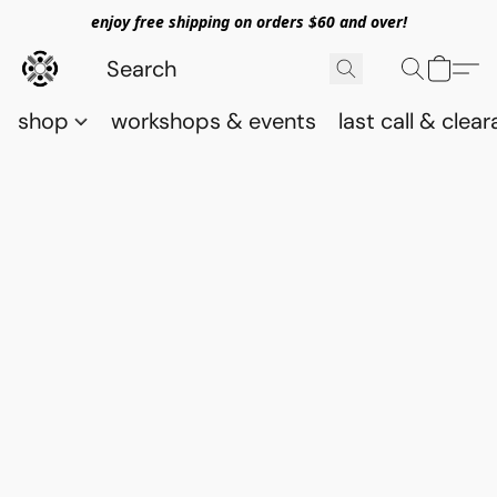
enjoy free shipping on orders $60 and over!
shop
workshops & events
last call & clea