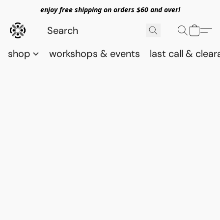
enjoy free shipping on orders $60 and over!
shop
workshops & events
last call & clea