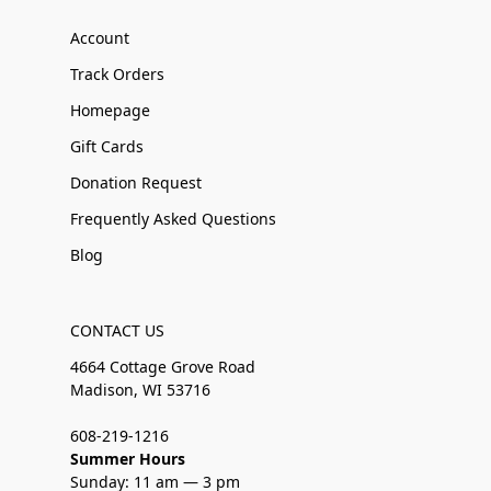
Account
Track Orders
Homepage
Gift Cards
Donation Request
Frequently Asked Questions
Blog
CONTACT US
4664 Cottage Grove Road
Madison, WI 53716
608-219-1216
Summer Hours
Sunday: 11 am — 3 pm